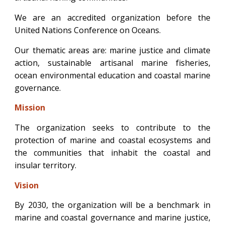
We are an accredited organization before the
United Nations Conference on Oceans.
Our thematic areas are: marine justice and climate
action, sustainable artisanal marine fisheries,
ocean environmental education and coastal marine
governance.
Mis
sio
n
The organization seeks to contribute to the
protection of marine and coastal ecosystems and
the communities that inhabit the coastal and
insular territory.
Vis
io
n
By 2030, the organization will be a benchmark in
marine and coastal governance and marine justice,