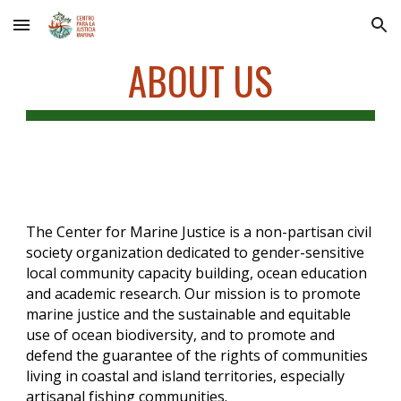
Skip to main content
Skip to navigation
ABOUT US
The Center for Marine Justice is a non-partisan civil
society organization dedicated to gender-sensitive
local community capacity building, ocean education
and academic research.
Our mission is to promote
marine justice and the sustainable and equitable
use of ocean biodiversity, and to promote and
defend the guarantee of the rights of communities
living in coastal and island territories, especially
artisanal fishing communities.